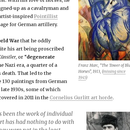
igned-up as a cavalryman and
artist-inspired
Pointillist
age for German artillery.
orld War
that he oddly
ite his art being proscribed
ünstler
,
or “
degenerate
he Nazi era, a quarter of a
Franz Marc, “The Tower of Bl
Horses”, 1913, (
missing since
 death. That led to the
1945
)
e 130 paintings from German
late 1930s, some of which
overed in 2011 in the
Cornelius Gurlitt art horde
.
s been the work of individual
art has had nothing to do with
hey were not in the least