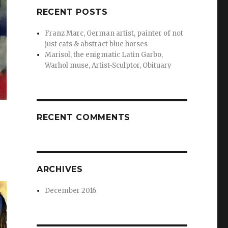
RECENT POSTS
Franz Marc, German artist, painter of not
just cats & abstract blue horses
Marisol, the enigmatic Latin Garbo,
Warhol muse, Artist-Sculptor, Obituary
RECENT COMMENTS
ARCHIVES
December 2016