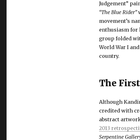
Judgement” pain
“The Blue Rider”
w
movement’s name
enthusiasm for h
group folded wi
World War I and
country.
The First
Although Kandin
credited with cr
abstract artwork
2013 retrospect
Serpentine Galler