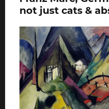
not just cats & a