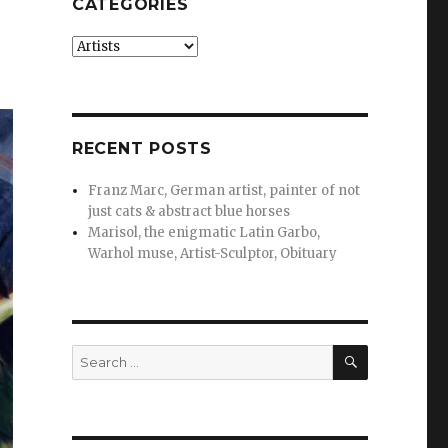
CATEGORIES
Categories
RECENT POSTS
Franz Marc, German artist, painter of not
just cats & abstract blue horses
Marisol, the enigmatic Latin Garbo,
Warhol muse, Artist-Sculptor, Obituary
SEARCH
Search
for: