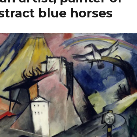
bstract blue horses