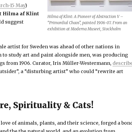
rch-15 May
)
st
Hilma af Klint
Hilma af Klint: A Pioneer of Abstraction V –
ld suggest
“Primordial Chaos”, painted 1906-07. From an
exhibition at Moderna Museet, Stockholm
ale artist for Sweden was ahead of other nations in
to study art and paint alongside men, was producing
ngs from 1906. Curator, Iris Müller-Westermann,
describ
outsider”, a “disturbing artist” who could “rewrite art
re, Spirituality & Cats!
 love of animals, plants, and their science, forged a bon
and the the natural world, and an evolution from