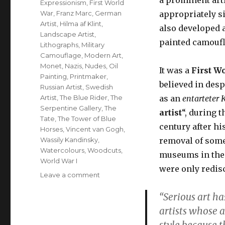
Expressionism
,
First World
War
,
Franz Marc
,
German
appropriately s
Artist
,
Hilma af Klint
,
also developed 
Landscape Artist
,
painted camoufl
Lithographs
,
Military
Camouflage
,
Modern Art
,
Monet
,
Nazis
,
Nudes
,
Oil
It was a
First W
Painting
,
Printmaker
,
believed in desp
Russian Artist
,
Swedish
Artist
,
The Blue Rider
,
The
as an
entarteter
K
Serpentine Gallery
,
The
artist
“, during t
Tate
,
The Tower of Blue
century after his
Horses
,
Vincent van Gogh
,
Wassily Kandinsky
,
removal of som
Watercolours
,
Woodcuts
,
museums in the 
World War I
were only redisc
on
Leave a comment
Franz
“Serious art ha
Marc,
German
artists whose 
artist,
style because t