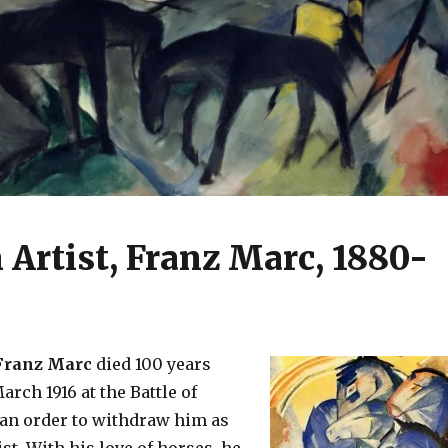
Artist, Franz Marc, 1880-
ranz Marc
died 100 years
arch 1916 at the Battle of
 an order to withdraw him as
st. With his love of horses, he