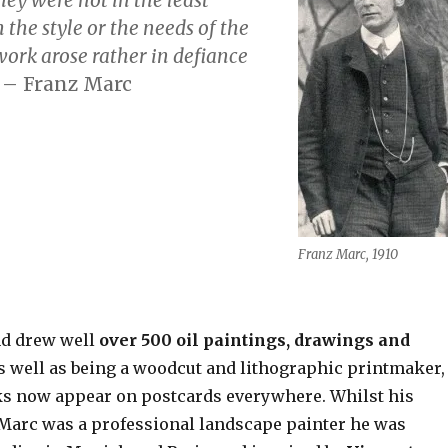
the style or the needs of the
work arose rather
in defiance
”
– Franz Marc
Franz Marc, 1910
nd drew well
over 500 oil paintings, drawings and
as well as being a woodcut and lithographic printmaker,
s now appear on postcards everywhere. Whilst his
Marc was a professional landscape painter he was