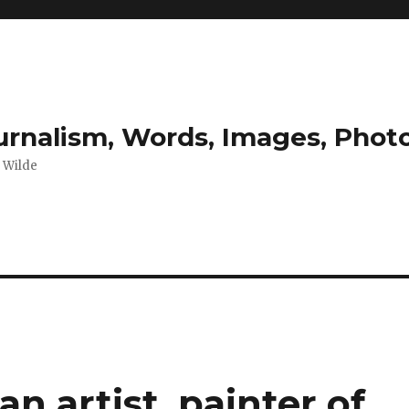
ournalism, Words, Images, Pho
r Wilde
n artist, painter of