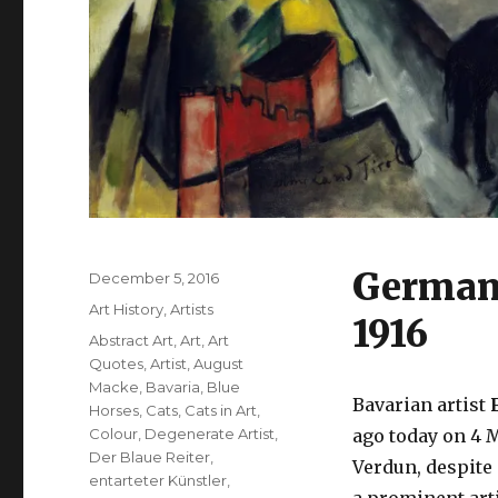
German 
Posted
December 5, 2016
on
Categories
Art History
,
Artists
1916
Tags
Abstract Art
,
Art
,
Art
Quotes
,
Artist
,
August
Macke
,
Bavaria
,
Blue
Bavarian artist
F
Horses
,
Cats
,
Cats in Art
,
Colour
,
Degenerate Artist
,
ago today on 4 M
Der Blaue Reiter
,
Verdun, despite
entarteter Künstler
,
a prominent arti