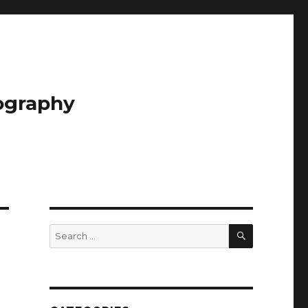
tography
SEARCH
Search
for: