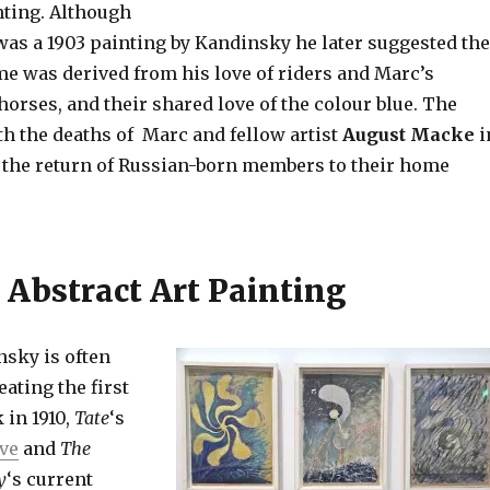
ting. Although
as a 1903 painting by Kandinsky he later suggested the
 was derived from his love of riders and Marc’s
orses, and their shared love of the colour blue. The
th the deaths of Marc and fellow artist
August Macke
i
 the return of Russian-born members to their home
 Abstract Art Painting
sky is often
eating the first
 in 1910,
Tate
‘s
ive
and
The
y
‘s current