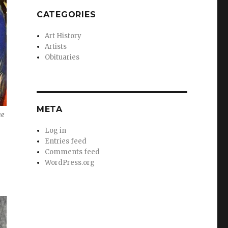
CATEGORIES
Art History
Artists
Obituaries
META
ue
Log in
Entries feed
Comments feed
WordPress.org