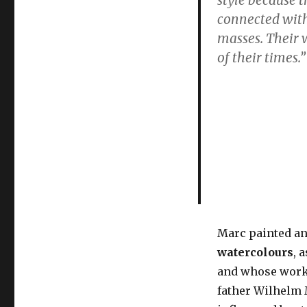
painter
connected with 
of
not
masses. Their 
just
of their times
.
cats
&
abstract
blue
horses
Marc painted a
watercolours
, 
and whose work
father Wilhelm 