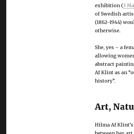
exhibition (
3 Ma
of Swedish arti
(1862–1944) wou
otherwise.
She, yes – a fem
allowing women 
abstract painti
Af Klint as an “
history”.
Art, Natu
Hilma Af Klint’s
between her art 