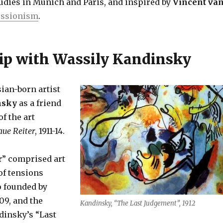
tudies in Munich and Paris, and inspired by
Vincent va
essionism
.
ip with Wassily Kandinsky
ian-born artist
nsky
as a friend
f the art
aue Reiter
, 1911-14.
r
” comprised art
of tensions
so founded by
09, and the
Kandinsky, “The Last Judgement”, 1912
dinsky’s “Last