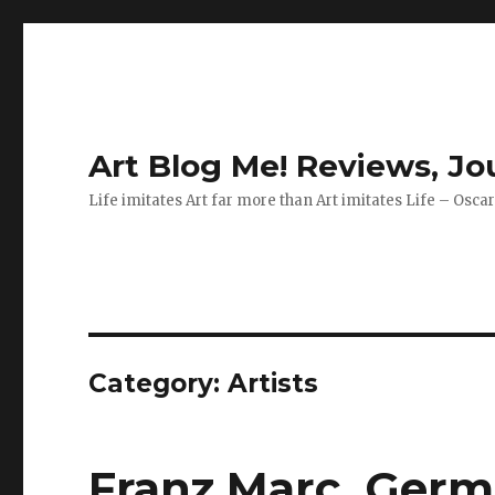
Art Blog Me! Reviews, J
Life imitates Art far more than Art imitates Life – Osca
Category:
Artists
Franz Marc, Germa