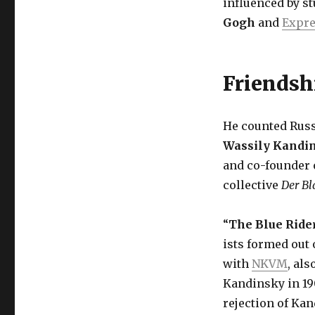
influenced by s
Gogh
and
Expr
Friendsh
He counted Russ
Wassily Kandi
and co-founder o
collective
Der Bl
“
The Blue Ride
ists formed out 
with
NKVM
, al
Kandinsky in 19
rejection of Kan