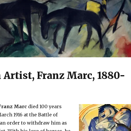
Artist, Franz Marc, 1880-
ranz Marc
died 100 years
arch 1916 at the Battle of
 an order to withdraw him as
st. With his love of horses, he