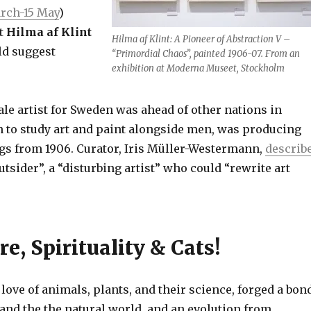
rch-15 May
)
st
Hilma af Klint
Hilma af Klint: A Pioneer of Abstraction V –
ld suggest
“Primordial Chaos”, painted 1906-07. From an
exhibition at Moderna Museet, Stockholm
ale artist for Sweden was ahead of other nations in
to study art and paint alongside men, was producing
ngs from 1906. Curator, Iris Müller-Westermann,
describ
outsider”, a “disturbing artist” who could “rewrite art
re, Spirituality & Cats!
 love of animals, plants, and their science, forged a bon
and the the natural world, and an evolution from