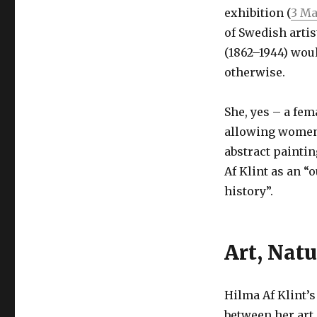
exhibition (
3 Ma
of Swedish arti
(1862–1944) wou
otherwise.
She, yes – a fem
allowing women 
abstract painti
Af Klint as an “
history”.
Art, Natu
Hilma Af Klint’s
between her art 