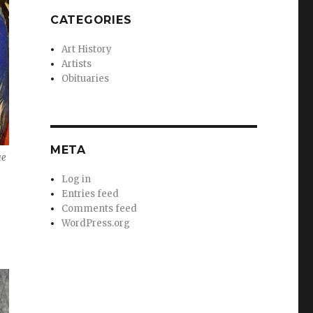
CATEGORIES
Art History
Artists
Obituaries
META
ue
Log in
Entries feed
Comments feed
WordPress.org