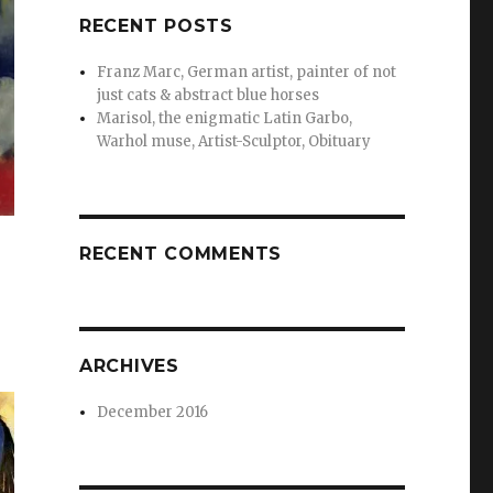
RECENT POSTS
Franz Marc, German artist, painter of not
just cats & abstract blue horses
Marisol, the enigmatic Latin Garbo,
Warhol muse, Artist-Sculptor, Obituary
RECENT COMMENTS
ARCHIVES
December 2016