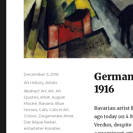
German 
Posted
December 5, 2016
on
Categories
Art History
,
Artists
1916
Tags
Abstract Art
,
Art
,
Art
Quotes
,
Artist
,
August
Macke
,
Bavaria
,
Blue
Bavarian artist
F
Horses
,
Cats
,
Cats in Art
,
Colour
,
Degenerate Artist
,
ago today on 4 M
Der Blaue Reiter
,
Verdun, despite
entarteter Künstler
,
a prominent arti