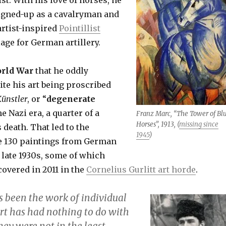
igned-up as a cavalryman and
artist-inspired
Pointillist
age for German artillery.
orld War
that he oddly
ite his art being proscribed
ünstler
,
or “
degenerate
he Nazi era, a quarter of a
Franz Marc, “The Tower of Bl
Horses”, 1913, (
missing since
 death. That led to the
1945
)
e 130 paintings from German
late 1930s, some of which
overed in 2011 in the
Cornelius Gurlitt art horde
.
s been the work of individual
art has had nothing to do with
hey were not in the least