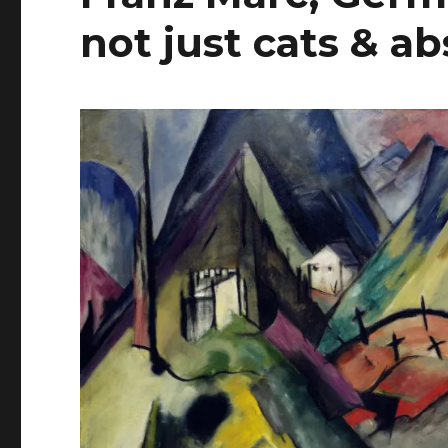
not just cats & a