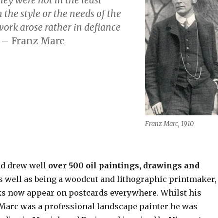
the style or the needs of the
work arose rather
in defiance
”
– Franz Marc
Franz Marc, 1910
nd drew well
over 500 oil paintings, drawings and
as well as being a woodcut and lithographic printmaker,
s now appear on postcards everywhere. Whilst his
Marc was a professional landscape painter he was