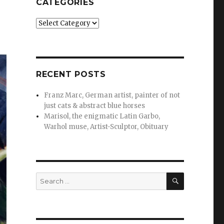
CATEGORIES
Categories
RECENT POSTS
Franz Marc, German artist, painter of not
just cats & abstract blue horses
Marisol, the enigmatic Latin Garbo,
Warhol muse, Artist-Sculptor, Obituary
SEARCH
Search
for: