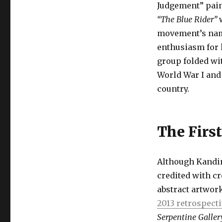
Judgement” pain
“The Blue Rider”
w
movement’s name
enthusiasm for h
group folded wi
World War I and
country.
The First
Although Kandin
credited with cr
abstract artwork
2013 retrospect
Serpentine Galler