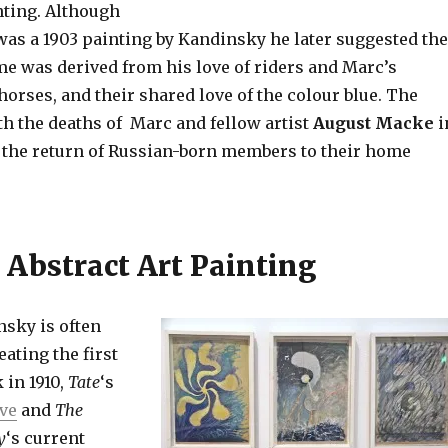
ting. Although
as a 1903 painting by Kandinsky he later suggested the
 was derived from his love of riders and Marc’s
orses, and their shared love of the colour blue. The
th the deaths of Marc and fellow artist
August Macke
i
 the return of Russian-born members to their home
 Abstract Art Painting
sky is often
eating the first
 in 1910,
Tate
‘s
ive
and
The
y
‘s current