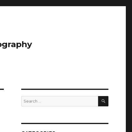
tography
SEARCH
Search
for: