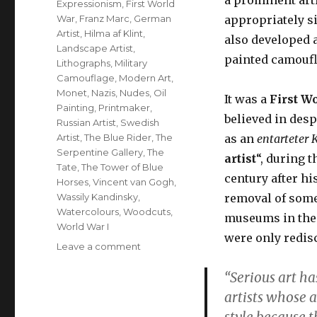
Expressionism
,
First World
War
,
Franz Marc
,
German
appropriately s
Artist
,
Hilma af Klint
,
also developed 
Landscape Artist
,
painted camoufl
Lithographs
,
Military
Camouflage
,
Modern Art
,
Monet
,
Nazis
,
Nudes
,
Oil
It was a
First W
Painting
,
Printmaker
,
believed in desp
Russian Artist
,
Swedish
Artist
,
The Blue Rider
,
The
as an
entarteter
K
Serpentine Gallery
,
The
artist
“, during t
Tate
,
The Tower of Blue
century after his
Horses
,
Vincent van Gogh
,
Wassily Kandinsky
,
removal of som
Watercolours
,
Woodcuts
,
museums in the 
World War I
were only redisc
on
Leave a comment
Franz
“Serious art ha
Marc,
German
artists whose 
artist,
style because t