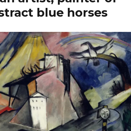
bstract blue horses