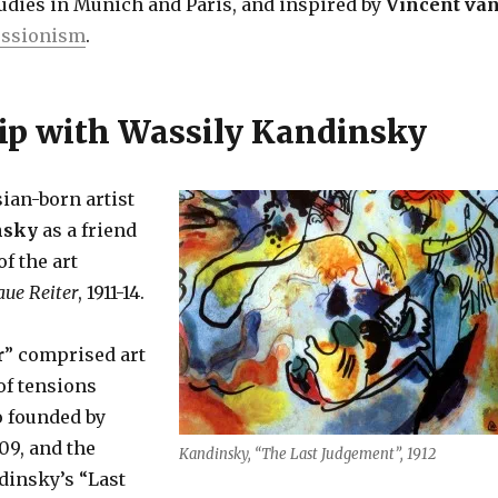
tudies in Munich and Paris, and inspired by
Vincent va
essionism
.
ip with Wassily Kandinsky
ian-born artist
nsky
as a friend
f the art
aue Reiter
, 1911-14.
r
” comprised art
of tensions
so founded by
09, and the
Kandinsky, “The Last Judgement”, 1912
dinsky’s “Last