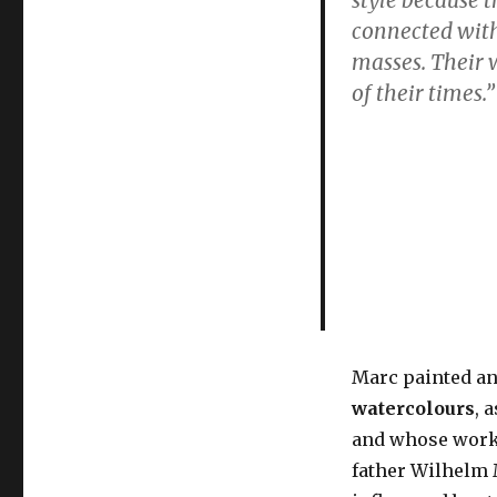
painter
connected with 
of
not
masses. Their 
just
of their times
.
cats
&
abstract
blue
horses
Marc painted a
watercolours
, 
and whose work
father Wilhelm 