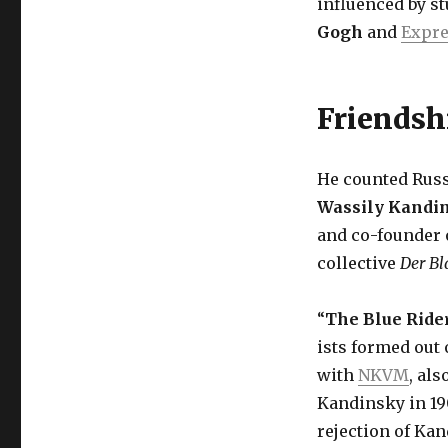
influenced by s
Gogh
and
Expr
Friendsh
He counted Russ
Wassily Kandi
and co-founder o
collective
Der Bl
“
The Blue Ride
ists formed out 
with
NKVM
, al
Kandinsky in 19
rejection of Kan