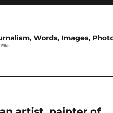
ournalism, Words, Images, Pho
r Wilde
n artist, painter of