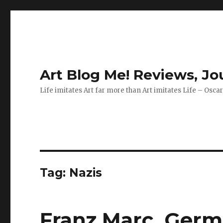
Art Blog Me! Reviews, J
Life imitates Art far more than Art imitates Life – Osca
Tag:
Nazis
Franz Marc, Germa