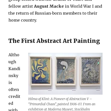
fellow artist
August Macke
in World War I and
the return of Russian-born members to their
home country.
The First Abstract Art Painting
Altho
ugh
Kandi
nsky
is
often
credit
Hilma af Klint: A Pioneer of Abstraction V –
ed
“Primordial Chaos”, painted 1906-07. From an
exhibition at Moderna Museet, Stockholm
with