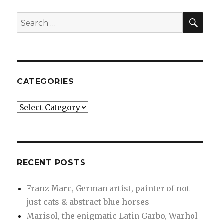
artist,
painter
SEA
Search
of
for:
not
just
cats
&
abstract
CATEGORIES
blue
horses
Categories
RECENT POSTS
Franz Marc, German artist, painter of not
just cats & abstract blue horses
Marisol, the enigmatic Latin Garbo, Warhol