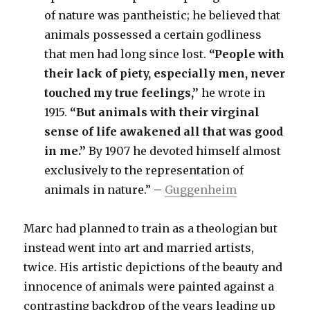
of nature was pantheistic; he believed that
animals possessed a certain godliness
that men had long since lost.
“People with
their lack of piety, especially men, never
touched my true feelings,”
he wrote in
1915.
“But animals with their virginal
sense of life awakened all that was good
in me.”
By 1907 he devoted himself almost
exclusively to the representation of
animals in nature.” –
Guggenheim
Marc had planned to train as a theologian but
instead went into art and married artists,
twice. His artistic depictions of the beauty and
innocence of animals were painted against a
contrasting backdrop of the years leading up