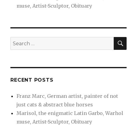
muse, Artist-Sculptor, Obituary
SEA
Search
for:
RECENT POSTS
Franz Marc, German artist, painter of not
just cats & abstract blue horses
Marisol, the enigmatic Latin Garbo, Warhol
muse, Artist-Sculptor, Obituary