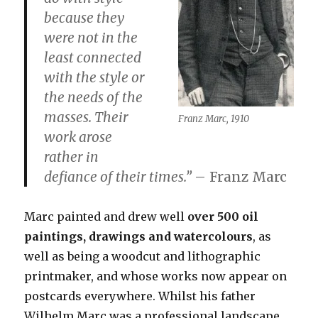
because they
were not in the
least connected
with the style or
the needs of the
masses. Their
Franz Marc, 1910
work arose
rather
in
defiance of their times
.”
– Franz Marc
Marc painted and drew well
over 500 oil
paintings, drawings and watercolours
, as
well as being a woodcut and lithographic
printmaker, and whose works now appear on
postcards everywhere. Whilst his father
Wilhelm Marc was a professional landscape