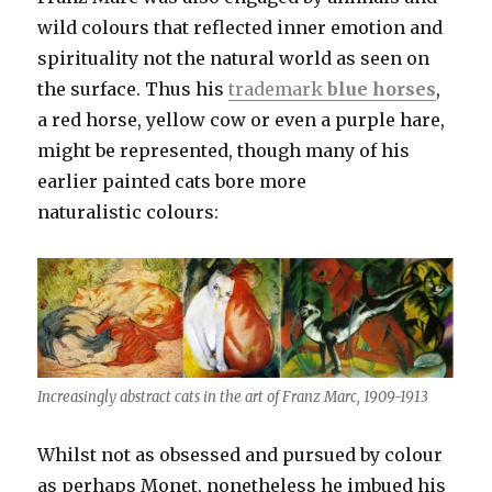
wild colours that reflected inner emotion and
spirituality not the natural world as seen on
the surface. Thus his
trademark
blue horses
,
a red horse, yellow cow or even a purple hare,
might be represented, though many of his
earlier painted cats bore more
naturalistic colours:
Increasingly abstract cats in the art of Franz Marc, 1909-1913
Whilst not as obsessed and pursued by colour
as perhaps Monet, nonetheless he imbued his