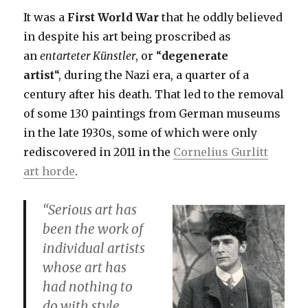
It was a
First World War
that he oddly believed
in despite his art being proscribed as
an
entarteter
Künstler
,
or “
degenerate
artist
“, during the Nazi era, a quarter of a
century after his death. That led to the removal
of some 130 paintings from German museums
in the late 1930s, some of which were only
rediscovered in 2011 in the
Cornelius Gurlitt
art horde
.
“Serious art has
been the work of
individual artists
whose art has
had nothing to
do with style