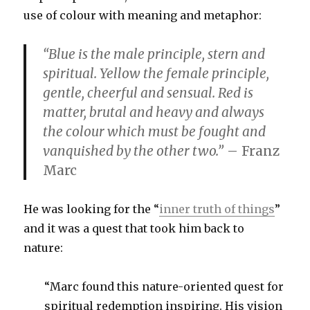
use of colour with meaning and metaphor:
“Blue is the male principle, stern and
spiritual. Yellow the female principle,
gentle, cheerful and sensual. Red is
matter, brutal and heavy and always
the colour which must be fought and
vanquished by the other two.”
– Franz
Marc
He was looking for the “
inner truth of things
”
and it was a quest that took him back to
nature:
“Marc found this nature-oriented quest for
spiritual redemption inspiring. His vision