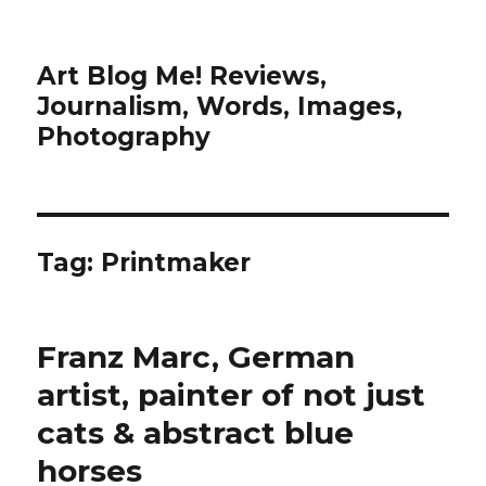
Art Blog Me! Reviews,
Journalism, Words, Images,
Photography
Tag:
Printmaker
Franz Marc, German
artist, painter of not just
cats & abstract blue
horses