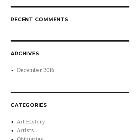
RECENT COMMENTS
ARCHIVES
December 2016
CATEGORIES
Art History
Artists
Obituaries