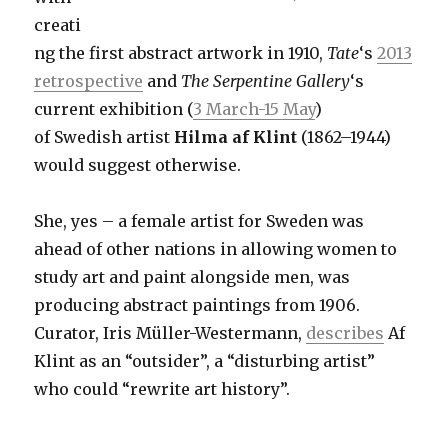
creati
ng the first abstract artwork in 1910,
Tate
‘s
2013
retrospective
and
The Serpentine Gallery
‘s
current exhibition (
3 March-15 May
)
of Swedish artist
Hilma af Klint
(1862–1944)
would suggest otherwise.
She, yes – a female artist for Sweden was
ahead of other nations in allowing women to
study art and paint alongside men, was
producing abstract paintings from 1906.
Curator, Iris Müller-Westermann,
describes
Af
Klint as an “outsider”, a “disturbing artist”
who could “rewrite art history”.