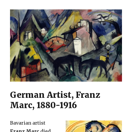
German Artist, Franz
Marc, 1880-1916
Bavarian artist
Franz Marc
died