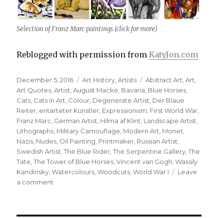
Selection of Franz Marc paintings (click for more)
Reblogged with permission from
KatyJon.com
Posted
Categories
Tags
December 5, 2016
Art History
,
Artists
Abstract Art
,
Art
,
on
Art Quotes
,
Artist
,
August Macke
,
Bavaria
,
Blue Horses
,
Cats
,
Cats in Art
,
Colour
,
Degenerate Artist
,
Der Blaue
Reiter
,
entarteter Künstler
,
Expressionism
,
First World War
,
Franz Marc
,
German Artist
,
Hilma af Klint
,
Landscape Artist
,
Lithographs
,
Military Camouflage
,
Modern Art
,
Monet
,
Nazis
,
Nudes
,
Oil Painting
,
Printmaker
,
Russian Artist
,
Swedish Artist
,
The Blue Rider
,
The Serpentine Gallery
,
The
Tate
,
The Tower of Blue Horses
,
Vincent van Gogh
,
Wassily
Kandinsky
,
Watercolours
,
Woodcuts
,
World War I
Leave
on
a comment
Franz
Marc,
German