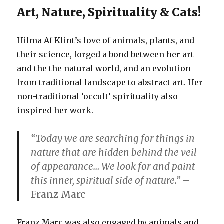
Art, Nature, Spirituality & Cats!
Hilma Af Klint’s love of animals, plants, and
their science, forged a bond between her art
and the the natural world, and an evolution
from traditional landscape to abstract art. Her
non-traditional ‘occult’ spirituality also
inspired her work.
“Today we are searching for things in
nature that are hidden behind the veil
of appearance… We look for and paint
this inner, spiritual side of nature.”
–
Franz Marc
Franz Marc was also engaged by animals and