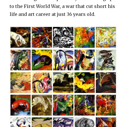
to the First World War, a war that cut short his
life and art career at just 36 years old.