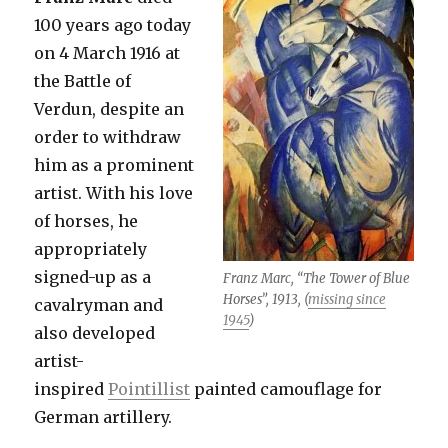
100 years ago today
on 4 March 1916 at
the Battle of
Verdun, despite an
order to withdraw
him as a prominent
artist. With his love
of horses, he
appropriately
signed-up as a
Franz Marc, “The Tower of Blue
Horses”, 1913, (
missing since
cavalryman and
1945
)
also developed
artist-
inspired
Pointillist
painted camouflage for
German artillery.