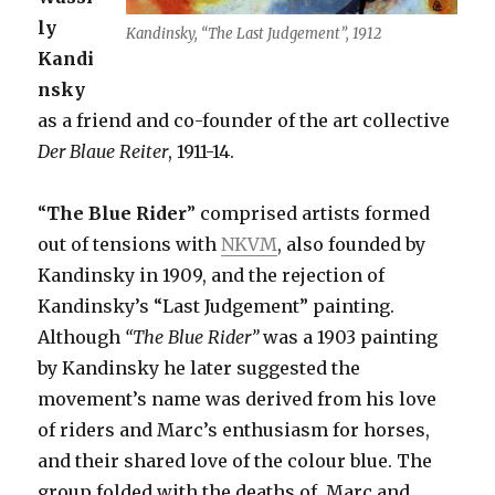
ly
Kandinsky, “The Last Judgement”, 1912
Kandi
nsky
as a friend and co-founder of the art collective
Der Blaue Reiter
, 1911-14.
“
The Blue Rider
” comprised artists formed
out of tensions with
NKVM
, also founded by
Kandinsky in 1909, and the rejection of
Kandinsky’s “Last Judgement” painting.
Although
“The Blue Rider”
was a 1903 painting
by Kandinsky he later suggested the
movement’s name was derived from his love
of riders and Marc’s enthusiasm for horses,
and their shared love of the colour blue. The
group folded with the deaths of Marc and