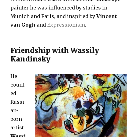
painter he was influenced by studies in
Munich and Paris, and inspired by
Vincent
van Gogh
and
Expressionism
.
Friendship with Wassily
Kandinsky
He
count
ed
Russi
an-
born
artist
Wassi