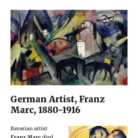
German Artist, Franz
Marc, 1880-1916
Bavarian artist
Franz Marc
died