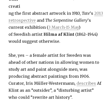
creati
ng the first abstract artwork in 1910,
Tate
‘s
2013
retrospective
and
The Serpentine Gallery
‘s
current exhibition (
3 March-15 May
)
of Swedish artist
Hilma af Klint
(1862–1944)
would suggest otherwise.
She, yes – a female artist for Sweden was
ahead of other nations in allowing women to
study art and paint alongside men, was
producing abstract paintings from 1906.
Curator, Iris Müller-Westermann,
describes
Af
Klint as an “outsider”, a “disturbing artist”
who could “rewrite art history”.