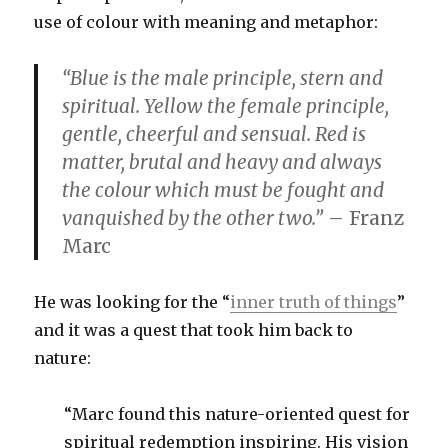
use of colour with meaning and metaphor:
“Blue is the male principle, stern and
spiritual. Yellow the female principle,
gentle, cheerful and sensual. Red is
matter, brutal and heavy and always
the colour which must be fought and
vanquished by the other two.”
– Franz
Marc
He was looking for the “
inner truth of things
”
and it was a quest that took him back to
nature:
“Marc found this nature-oriented quest for
spiritual redemption inspiring. His vision