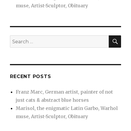
muse, Artist-Sculptor, Obituary
SEA
Search
for:
RECENT POSTS
Franz Marc, German artist, painter of not
just cats & abstract blue horses
Marisol, the enigmatic Latin Garbo, Warhol
muse, Artist-Sculptor, Obituary