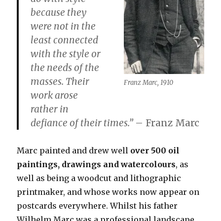
because they
were not in the
least connected
with the style or
the needs of the
masses. Their
Franz Marc, 1910
work arose
rather
in
defiance of their times
.”
– Franz Marc
Marc painted and drew well
over 500 oil
paintings, drawings and watercolours
, as
well as being a woodcut and lithographic
printmaker, and whose works now appear on
postcards everywhere. Whilst his father
Wilhelm Marc was a professional landscape