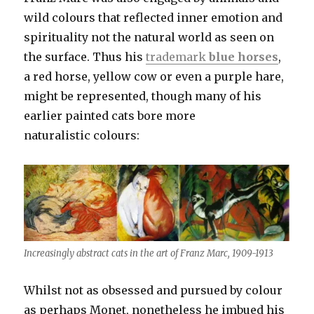
wild colours that reflected inner emotion and
spirituality not the natural world as seen on
the surface. Thus his
trademark
blue horses
,
a red horse, yellow cow or even a purple hare,
might be represented, though many of his
earlier painted cats bore more
naturalistic colours:
Increasingly abstract cats in the art of Franz Marc, 1909-1913
Whilst not as obsessed and pursued by colour
as perhaps Monet, nonetheless he imbued his