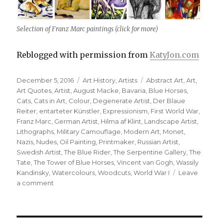
Selection of Franz Marc paintings (click for more)
Reblogged with permission from
KatyJon.com
Posted
Categories
Tags
December 5, 2016
Art History
,
Artists
Abstract Art
,
Art
,
on
Art Quotes
,
Artist
,
August Macke
,
Bavaria
,
Blue Horses
,
Cats
,
Cats in Art
,
Colour
,
Degenerate Artist
,
Der Blaue
Reiter
,
entarteter Künstler
,
Expressionism
,
First World War
,
Franz Marc
,
German Artist
,
Hilma af Klint
,
Landscape Artist
,
Lithographs
,
Military Camouflage
,
Modern Art
,
Monet
,
Nazis
,
Nudes
,
Oil Painting
,
Printmaker
,
Russian Artist
,
Swedish Artist
,
The Blue Rider
,
The Serpentine Gallery
,
The
Tate
,
The Tower of Blue Horses
,
Vincent van Gogh
,
Wassily
Kandinsky
,
Watercolours
,
Woodcuts
,
World War I
Leave
on
a comment
Franz
Marc,
German