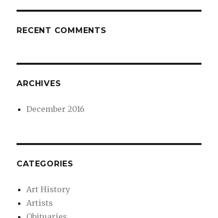
RECENT COMMENTS
ARCHIVES
December 2016
CATEGORIES
Art History
Artists
Obituaries