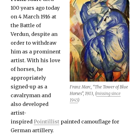
100 years ago today
on 4 March 1916 at
the Battle of
Verdun, despite an
order to withdraw
him as a prominent
artist. With his love
of horses, he
appropriately
signed-up as a
Franz Marc, “The Tower of Blue
Horses”, 1913, (
missing since
cavalryman and
1945
)
also developed
artist-
inspired
Pointillist
painted camouflage for
German artillery.