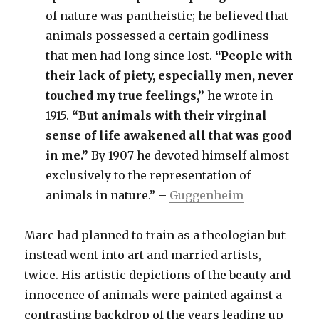
of nature was pantheistic; he believed that
animals possessed a certain godliness
that men had long since lost.
“People with
their lack of piety, especially men, never
touched my true feelings,”
he wrote in
1915.
“But animals with their virginal
sense of life awakened all that was good
in me.”
By 1907 he devoted himself almost
exclusively to the representation of
animals in nature.” –
Guggenheim
Marc had planned to train as a theologian but
instead went into art and married artists,
twice. His artistic depictions of the beauty and
innocence of animals were painted against a
contrasting backdrop of the years leading up