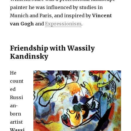
painter he was influenced by studies in
Munich and Paris, and inspired by
Vincent
van Gogh
and
Expressionism
.
Friendship with Wassily
Kandinsky
He
count
ed
Russi
an-
born
artist
Wassi