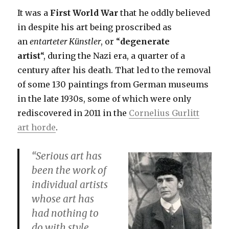
It was a
First World War
that he oddly believed
in despite his art being proscribed as
an
entarteter
Künstler
,
or “
degenerate
artist
“, during the Nazi era, a quarter of a
century after his death. That led to the removal
of some 130 paintings from German museums
in the late 1930s, some of which were only
rediscovered in 2011 in the
Cornelius Gurlitt
art horde
.
“Serious art has
been the work of
individual artists
whose art has
had nothing to
do with style