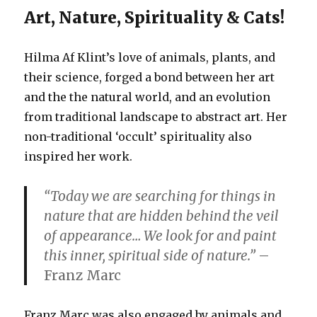
Art, Nature, Spirituality & Cats!
Hilma Af Klint’s love of animals, plants, and
their science, forged a bond between her art
and the the natural world, and an evolution
from traditional landscape to abstract art. Her
non-traditional ‘occult’ spirituality also
inspired her work.
“Today we are searching for things in
nature that are hidden behind the veil
of appearance… We look for and paint
this inner, spiritual side of nature.”
–
Franz Marc
Franz Marc was also engaged by animals and