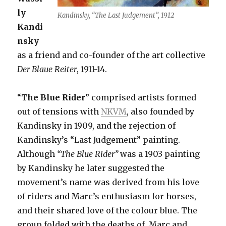
ly
Kandinsky, “The Last Judgement”, 1912
Kandi
nsky
as a friend and co-founder of the art collective
Der Blaue Reiter
, 1911-14.
“
The Blue Rider
” comprised artists formed
out of tensions with
NKVM
, also founded by
Kandinsky in 1909, and the rejection of
Kandinsky’s “Last Judgement” painting.
Although
“The Blue Rider”
was a 1903 painting
by Kandinsky he later suggested the
movement’s name was derived from his love
of riders and Marc’s enthusiasm for horses,
and their shared love of the colour blue. The
group folded with the deaths of Marc and