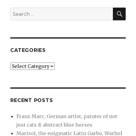
artist,
painter
SEA
Search
of
for:
not
just
cats
&
abstract
CATEGORIES
blue
horses
Categories
RECENT POSTS
Franz Marc, German artist, painter of not
just cats & abstract blue horses
Marisol, the enigmatic Latin Garbo, Warhol