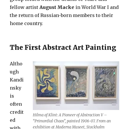
fellow artist
August Macke
in World War I and
the return of Russian-born members to their
home country.
The First Abstract Art Painting
Altho
ugh
Kandi
nsky
is
often
credit
Hilma af Klint: A Pioneer of Abstraction V –
ed
“Primordial Chaos”, painted 1906-07. From an
exhibition at Moderna Museet, Stockholm
with