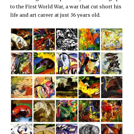
to the First World War, a war that cut short his
life and art career at just 36 years old.