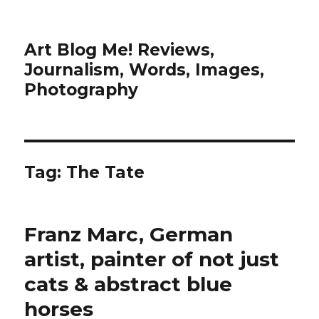
Art Blog Me! Reviews,
Journalism, Words, Images,
Photography
Tag:
The Tate
Franz Marc, German
artist, painter of not just
cats & abstract blue
horses