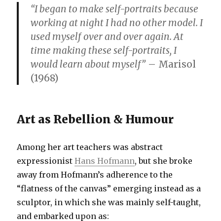
“I began to make self-portraits because
working at night I had no other model. I
used myself over and over again. At
time making these self-portraits, I
would learn about myself”
– Marisol
(1968)
Art as Rebellion & Humour
Among her art teachers was abstract
expressionist
Hans Hofmann
, but she broke
away from Hofmann’s adherence to the
“flatness of the canvas” emerging instead as a
sculptor, in which she was mainly self-taught,
and embarked upon as: