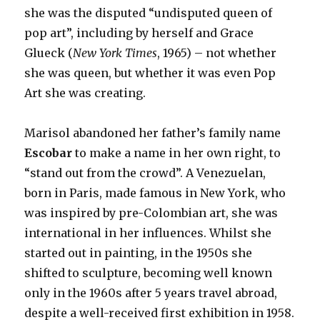
she was the disputed “undisputed queen of
pop art”, including by herself and Grace
Glueck (
New York Times
, 1965) – not whether
she was queen, but whether it was even Pop
Art she was creating.
Marisol abandoned her father’s family name
Escobar
to make a name in her own right, to
“stand out from the crowd”. A Venezuelan,
born in Paris, made famous in New York, who
was inspired by pre-Colombian art, she was
international in her influences. Whilst she
started out in painting, in the 1950s she
shifted to sculpture, becoming well known
only in the 1960s after 5 years travel abroad,
despite a well-received first exhibition in 1958.