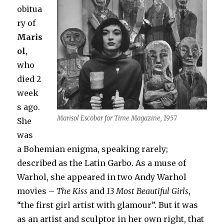
obitua
ry of
Maris
ol
,
who
died 2
week
s ago.
Marisol Escobar for Time Magazine, 1957
She
was
a Bohemian enigma, speaking rarely;
described as the Latin Garbo. As a muse of
Warhol, she appeared in two Andy Warhol
movies –
The Kiss
and
13 Most Beautiful Girls
,
“the first girl artist with glamour”. But it was
as an artist and sculptor in her own right, that