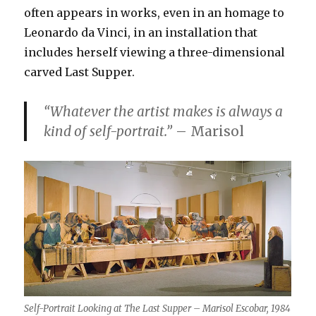
often appears in works, even in an homage to
Leonardo da Vinci, in an installation that
includes herself viewing a three-dimensional
carved Last Supper.
“Whatever the artist makes is always a
kind of self-portrait.”
– Marisol
Self-Portrait Looking at The Last Supper – Marisol Escobar, 1984