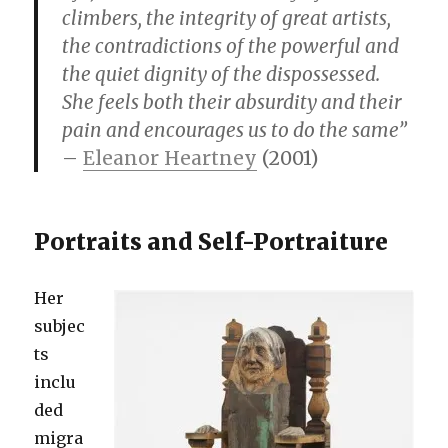
climbers, the integrity of great artists,
the contradictions of the powerful and
the quiet dignity of the dispossessed.
She feels both their absurdity and their
pain and encourages us to do the same”
–
Eleanor Heartney
(2001)
Portraits and Self-Portraiture
Her
subjec
ts
inclu
ded
migra