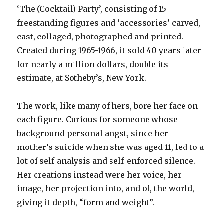
‘The (Cocktail) Party’, consisting of 15
freestanding figures and ‘accessories’ carved,
cast, collaged, photographed and printed.
Created during 1965-1966, it sold 40 years later
for nearly a million dollars, double its
estimate, at Sotheby’s, New York.
The work, like many of hers, bore her face on
each figure. Curious for someone whose
background personal angst, since her
mother’s suicide when she was aged 11, led to a
lot of self-analysis and self-enforced silence.
Her creations instead were her voice, her
image, her projection into, and of, the world,
giving it depth, “form and weight”.