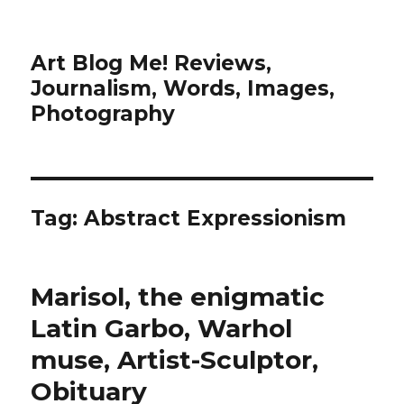
Art Blog Me! Reviews,
Journalism, Words, Images,
Photography
Tag:
Abstract Expressionism
Marisol, the enigmatic
Latin Garbo, Warhol
muse, Artist-Sculptor,
Obituary