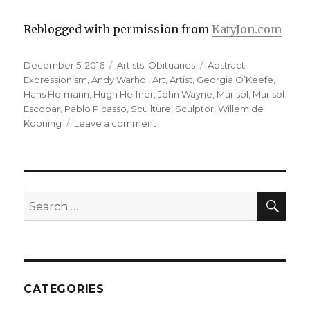
Reblogged with permission from
KatyJon.com
Posted
Categories
Tags
December 5, 2016
Artists
,
Obituaries
Abstract
on
Expressionism
,
Andy Warhol
,
Art
,
Artist
,
Georgia O’Keefe
,
Hans Hofmann
,
Hugh Heffner
,
John Wayne
,
Marisol
,
Marisol
Escobar
,
Pablo Picasso
,
Scullture
,
Sculptor
,
Willem de
on
Kooning
Leave a comment
Marisol,
the
enigmatic
Latin
Garbo,
SEA
Search
Warhol
for:
muse,
Artist-
Sculptor,
Obituary
CATEGORIES