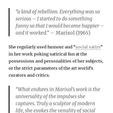
“a kind of rebellion. Everything was so
serious – I started to do something
funny so that I would become happier –
and it worked.”
– Marisol (1965)
She regularly used humour and “
social satire
”
in her work poking satirical fun at the
possessions and personalities of her subjects,
or the strict parameters of the art world’s
curators and critics.
“What endures in Marisol’s work is the
universality of the impulses she
captures. Truly a sculptor of modern
life, she evokes the venality of social