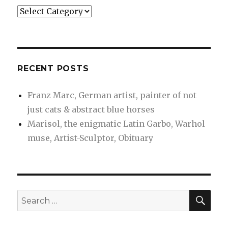
Categories
RECENT POSTS
Franz Marc, German artist, painter of not
just cats & abstract blue horses
Marisol, the enigmatic Latin Garbo, Warhol
muse, Artist-Sculptor, Obituary
SEA
Search
for: