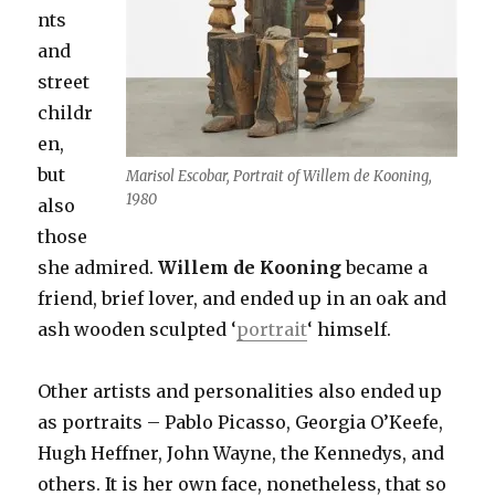
nts
and
street
childr
en,
but
Marisol Escobar, Portrait of Willem de Kooning,
1980
also
those
she admired.
Willem de Kooning
became a
friend, brief lover, and ended up in an oak and
ash wooden sculpted ‘
portrait
‘ himself.
Other artists and personalities also ended up
as portraits – Pablo Picasso, Georgia O’Keefe,
Hugh Heffner, John Wayne, the Kennedys, and
others. It is her own face, nonetheless, that so