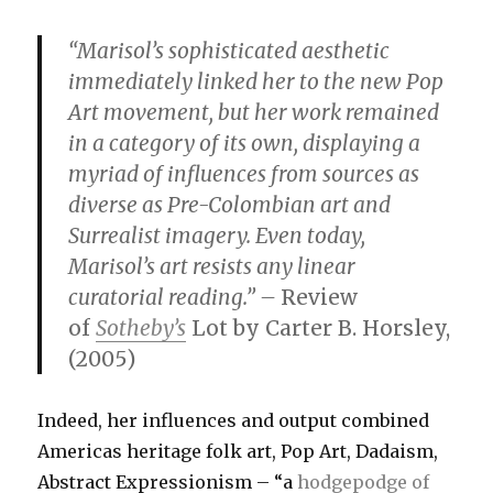
“Marisol’s sophisticated aesthetic
immediately linked her to the new Pop
Art movement, but her work remained
in a category of its own, displaying a
myriad of influences from sources as
diverse as Pre-Colombian art and
Surrealist imagery. Even today,
Marisol’s art resists any linear
curatorial reading.” –
Review
of
Sotheby’s
Lot by Carter B. Horsley,
(2005)
Indeed, her influences and output combined
Americas heritage folk art, Pop Art, Dadaism,
Abstract Expressionism – “a
hodgepodge of