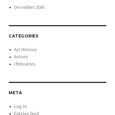
December 2016
CATEGORIES
Art History
Artists
Obituaries
META
Log in
Entries feed