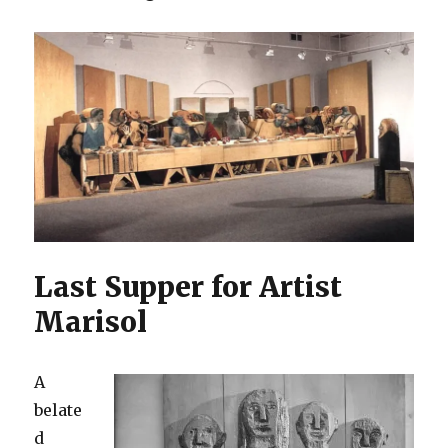
Last Supper for Artist
Marisol
A
belate
d