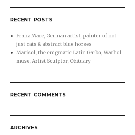
RECENT POSTS
Franz Marc, German artist, painter of not
just cats & abstract blue horses
Marisol, the enigmatic Latin Garbo, Warhol
muse, Artist-Sculptor, Obituary
RECENT COMMENTS
ARCHIVES