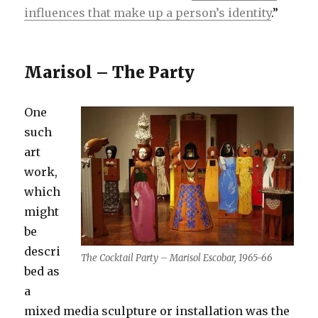
influences that make up a person’s identity
.”
Marisol – The Party
One
such
art
work,
which
might
be
descri
The Cocktail Party – Marisol Escobar, 1965-66
bed as
a
mixed media sculpture or installation was the