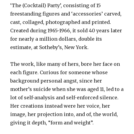
‘The (Cocktail) Party’, consisting of 15
freestanding figures and ‘accessories’ carved,
cast, collaged, photographed and printed.
Created during 1965-1966, it sold 40 years later
for nearly a million dollars, double its
estimate, at Sotheby’s, New York.
The work, like many of hers, bore her face on
each figure. Curious for someone whose
background personal angst, since her
mother’s suicide when she was aged 11, led to a
lot of self-analysis and self-enforced silence.
Her creations instead were her voice, her
image, her projection into, and of, the world,
giving it depth, “form and weight”.