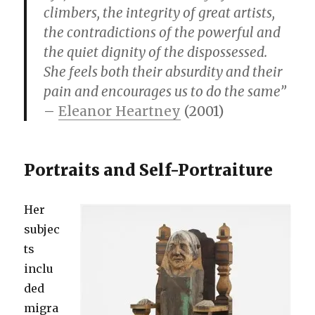
climbers, the integrity of great artists,
the contradictions of the powerful and
the quiet dignity of the dispossessed.
She feels both their absurdity and their
pain and encourages us to do the same”
–
Eleanor Heartney
(2001)
Portraits and Self-Portraiture
Her
subjec
ts
inclu
ded
migra