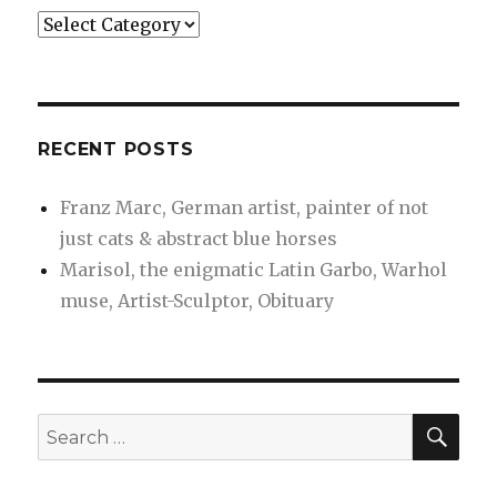
Categories
RECENT POSTS
Franz Marc, German artist, painter of not
just cats & abstract blue horses
Marisol, the enigmatic Latin Garbo, Warhol
muse, Artist-Sculptor, Obituary
SEA
Search
for: