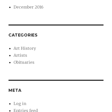
December 2016
CATEGORIES
Art History
Artists
Obituaries
META
Log in
Entries feed