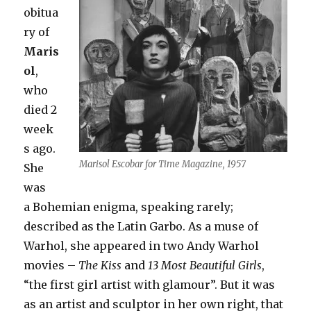
obitua
ry of
Maris
ol
,
who
died 2
week
s ago.
Marisol Escobar for Time Magazine, 1957
She
was
a Bohemian enigma, speaking rarely;
described as the Latin Garbo. As a muse of
Warhol, she appeared in two Andy Warhol
movies –
The Kiss
and
13 Most Beautiful Girls
,
“the first girl artist with glamour”. But it was
as an artist and sculptor in her own right, that