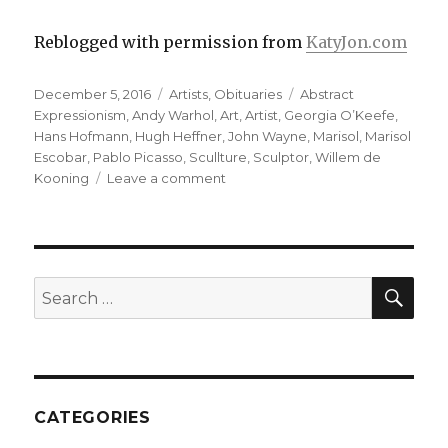
Reblogged with permission from
KatyJon.com
Posted
Categories
Tags
December 5, 2016
Artists
,
Obituaries
Abstract
on
Expressionism
,
Andy Warhol
,
Art
,
Artist
,
Georgia O’Keefe
,
Hans Hofmann
,
Hugh Heffner
,
John Wayne
,
Marisol
,
Marisol
Escobar
,
Pablo Picasso
,
Scullture
,
Sculptor
,
Willem de
on
Kooning
Leave a comment
Marisol,
the
enigmatic
Latin
Garbo,
SEA
Search
Warhol
for:
muse,
Artist-
Sculptor,
Obituary
CATEGORIES