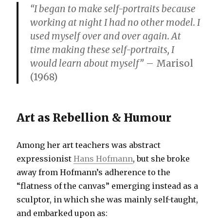
“I began to make self-portraits because
working at night I had no other model. I
used myself over and over again. At
time making these self-portraits, I
would learn about myself”
– Marisol
(1968)
Art as Rebellion & Humour
Among her art teachers was abstract
expressionist
Hans Hofmann
, but she broke
away from Hofmann’s adherence to the
“flatness of the canvas” emerging instead as a
sculptor, in which she was mainly self-taught,
and embarked upon as: