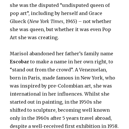
she was the disputed “undisputed queen of
pop art”, including by herself and Grace
Glueck (
New York Times
, 1965) – not whether
she was queen, but whether it was even Pop
Art she was creating.
Marisol abandoned her father’s family name
Escobar
to make a name in her own right, to
“stand out from the crowd”. A Venezuelan,
born in Paris, made famous in New York, who
was inspired by pre-Colombian art, she was
international in her influences. Whilst she
started out in painting, in the 1950s she
shifted to sculpture, becoming well known
only in the 1960s after 5 years travel abroad,
despite a well-received first exhibition in 1958.