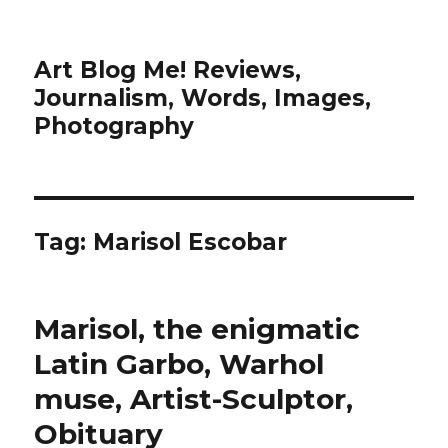
Art Blog Me! Reviews,
Journalism, Words, Images,
Photography
Tag:
Marisol Escobar
Marisol, the enigmatic
Latin Garbo, Warhol
muse, Artist-Sculptor,
Obituary