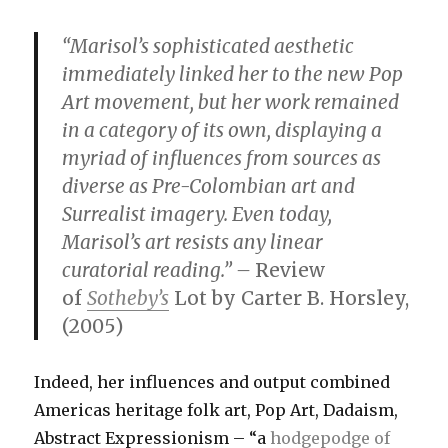
“Marisol’s sophisticated aesthetic
immediately linked her to the new Pop
Art movement, but her work remained
in a category of its own, displaying a
myriad of influences from sources as
diverse as Pre-Colombian art and
Surrealist imagery. Even today,
Marisol’s art resists any linear
curatorial reading.” –
Review
of
Sotheby’s
Lot by Carter B. Horsley,
(2005)
Indeed, her influences and output combined
Americas heritage folk art, Pop Art, Dadaism,
Abstract Expressionism – “a
hodgepodge of