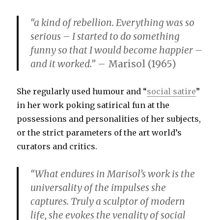
“a kind of rebellion. Everything was so
serious – I started to do something
funny so that I would become happier –
and it worked.”
– Marisol (1965)
She regularly used humour and “
social satire
”
in her work poking satirical fun at the
possessions and personalities of her subjects,
or the strict parameters of the art world’s
curators and critics.
“What endures in Marisol’s work is the
universality of the impulses she
captures. Truly a sculptor of modern
life, she evokes the venality of social