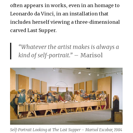
often appears in works, even in an homage to
Leonardo da Vinci, in an installation that
includes herself viewing a three-dimensional
carved Last Supper.
“Whatever the artist makes is always a
kind of self-portrait.”
– Marisol
Self-Portrait Looking at The Last Supper – Marisol Escobar, 1984