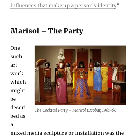
influences that make up a person’s identity
.”
Marisol – The Party
One
such
art
work,
which
might
be
descri
The Cocktail Party – Marisol Escobar, 1965-66
bed as
a
mixed media sculpture or installation was the