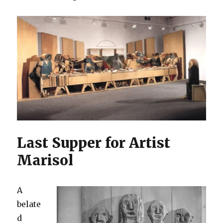
Last Supper for Artist
Marisol
A
belate
d