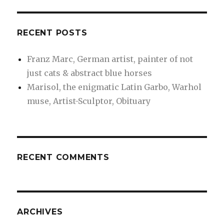
RECENT POSTS
Franz Marc, German artist, painter of not
just cats & abstract blue horses
Marisol, the enigmatic Latin Garbo, Warhol
muse, Artist-Sculptor, Obituary
RECENT COMMENTS
ARCHIVES