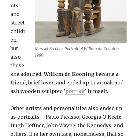
nts
and
street
childr
en,
but
Marisol Escobar, Portrait of Willem de Kooning,
1980
also
those
she admired.
Willem de Kooning
became a
friend, brief lover, and ended up in an oak and
ash wooden sculpted ‘
portrait
‘ himself.
Other artists and personalities also ended up
as portraits – Pablo Picasso, Georgia O’Keefe,
Hugh Heffner, John Wayne, the Kennedys, and
others. It is her own face, nonetheless, that so