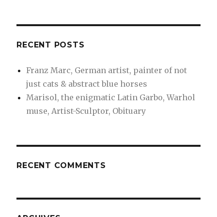
RECENT POSTS
Franz Marc, German artist, painter of not
just cats & abstract blue horses
Marisol, the enigmatic Latin Garbo, Warhol
muse, Artist-Sculptor, Obituary
RECENT COMMENTS