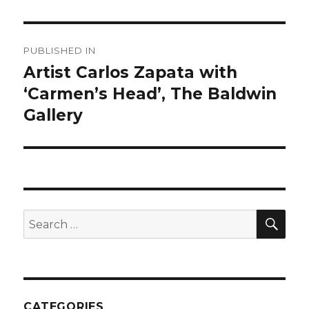
Post
PUBLISHED IN
navigation
Artist Carlos Zapata with
‘Carmen’s Head’, The Baldwin
Gallery
SEA
Search
for:
CATEGORIES