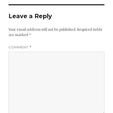
Leave a Reply
Your email address will not be published.
Required fields
are marked
*
COMMENT
*