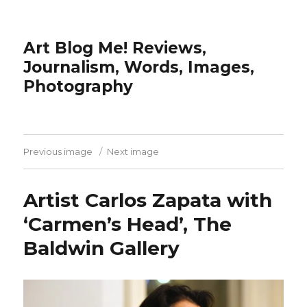
Art Blog Me! Reviews,
Journalism, Words, Images,
Photography
Previous image
Next image
Artist Carlos Zapata with
‘Carmen’s Head’, The
Baldwin Gallery