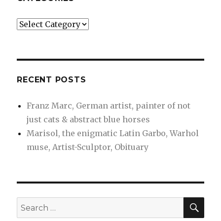
Categories
RECENT POSTS
Franz Marc, German artist, painter of not
just cats & abstract blue horses
Marisol, the enigmatic Latin Garbo, Warhol
muse, Artist-Sculptor, Obituary
SEA
Search
for: