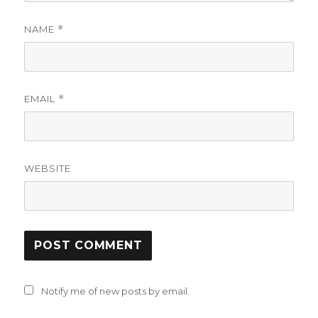
NAME
*
EMAIL
*
WEBSITE
Notify me of new posts by email.