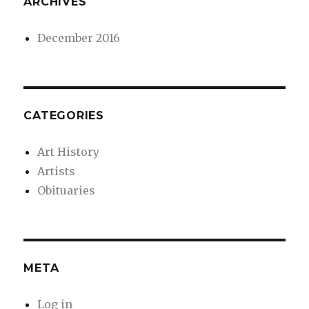
ARCHIVES
December 2016
CATEGORIES
Art History
Artists
Obituaries
META
Log in