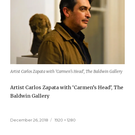
Artist Carlos Zapata with ‘Carmen’s Head’, The Baldwin Gallery
Artist Carlos Zapata with ‘Carmen’s Head’, The
Baldwin Gallery
Posted
Full
December 26, 2018
1920 × 1280
on
size